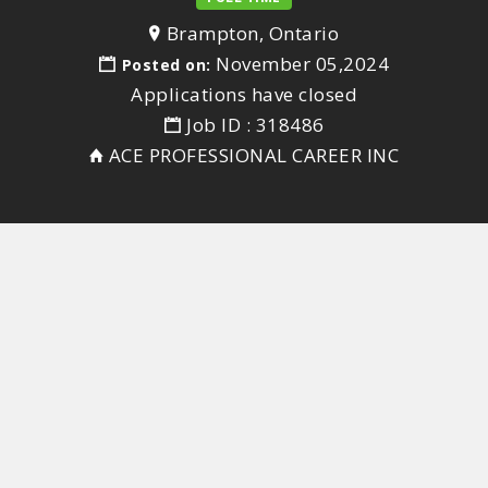
Brampton, Ontario
November 05,2024
Posted on:
Applications have closed
Job ID : 318486
ACE PROFESSIONAL CAREER INC