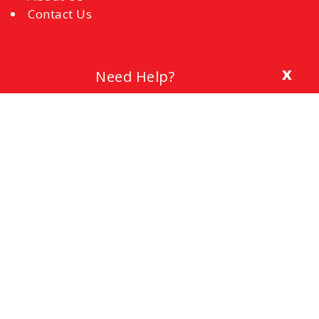
Contact Us
x
Need Help?
Blog
The Importance of a Cover Letter
Setting a Budget
Interview Mistakes to Avoid
References
Common Interview Questions and How to
Respond
Office