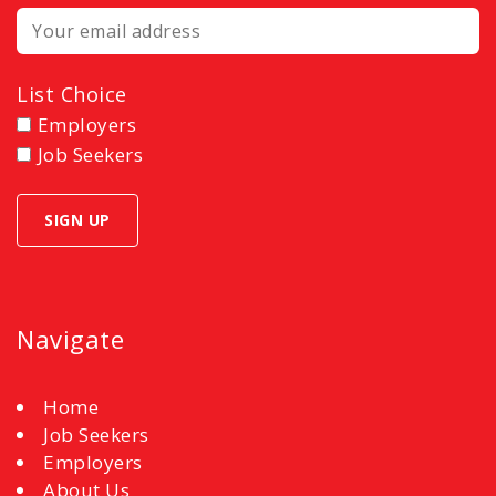
List Choice
Employers
Job Seekers
Navigate
Home
Job Seekers
Employers
About Us