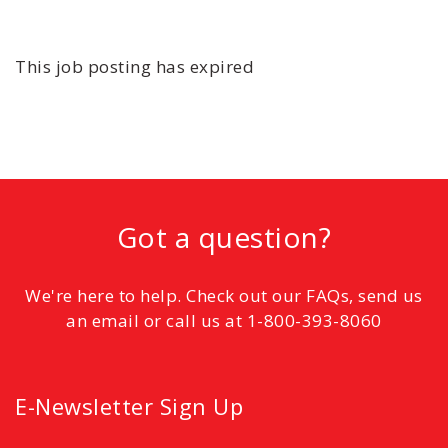
This job posting has expired
Got a question?
We're here to help. Check out our FAQs, send us
an email or call us at 1-800-393-8060
E-Newsletter Sign Up