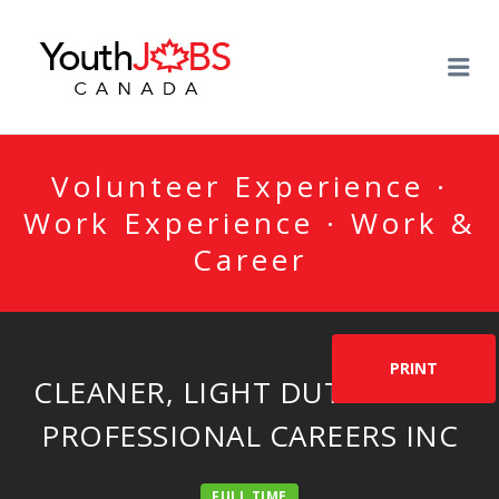
YOUTHJOBSCANADA
Me
Volunteer Experience ·
Work Experience · Work &
Career
PRINT
CLEANER, LIGHT DUTY BY ACE
PROFESSIONAL CAREERS INC
FULL TIME