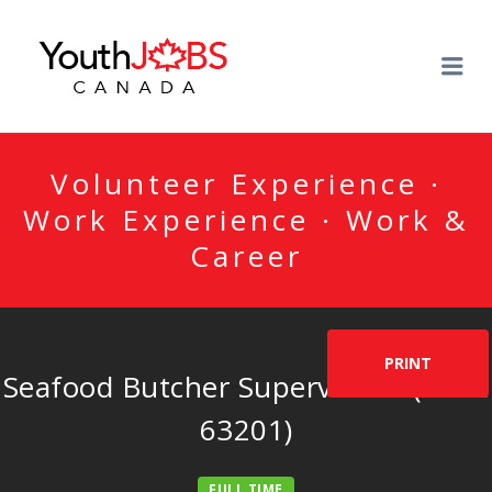
YOUTHJOBSCANADA
Me
Volunteer Experience ·
Work Experience · Work &
Career
PRINT
Seafood Butcher Supervisor – (NOC
63201)
FULL TIME