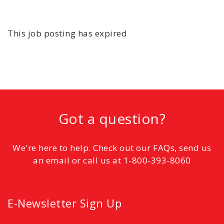
This job posting has expired
Got a question?
We're here to help. Check out our FAQs, send us
an email or call us at 1-800-393-8060
E-Newsletter Sign Up