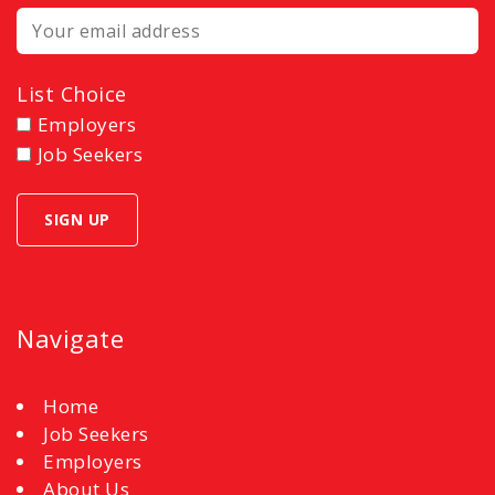
List Choice
Employers
Job Seekers
Navigate
Home
Job Seekers
Employers
About Us