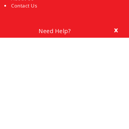
Contact Us
x
Need Help?
Blog
The Importance of a Cover Letter
Setting a Budget
Interview Mistakes to Avoid
References
Common Interview Questions and How to
Respond
Office