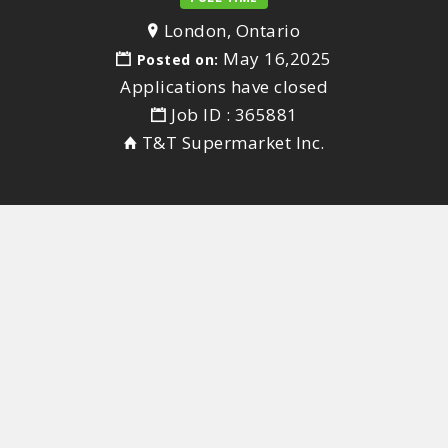
London, Ontario
May 16,2025
Posted on:
Applications have closed
Job ID : 365881
T&T Supermarket Inc.