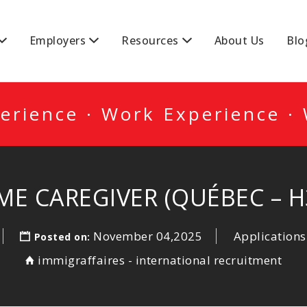
DA
Employers
Resources
About Us
Blo
erience · Work Experience ·
ME CAREGIVER (QUÉBEC – H3
November 04,2025
Applications
Posted on:
immigraffaires - international recruitment