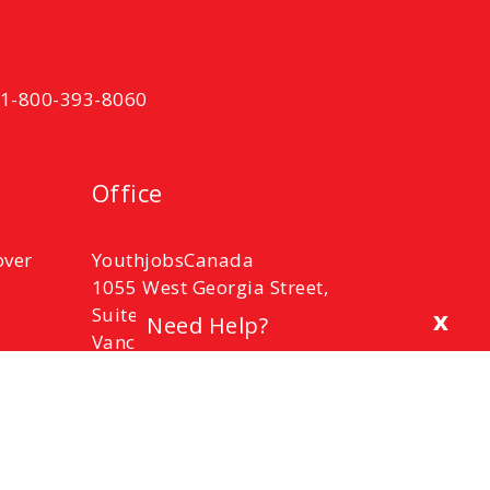
t 1-800-393-8060
Office
over
YouthjobsCanada
1055 West Georgia Street,
Suite 2100,
x
Need Help?
Vancouver, B.C.
V6E 3P3
Phone: 1-800-393-8060