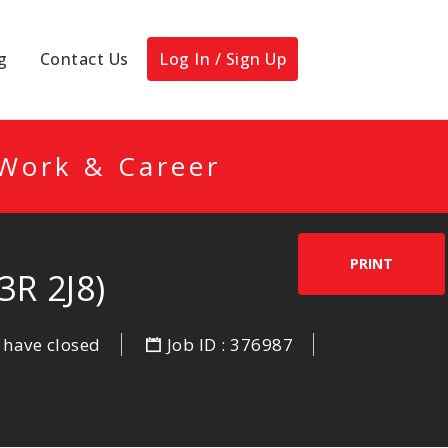
g
Contact Us
Log In / Sign Up
 Work & Career
PRINT
R 2J8)
 have closed
Job ID : 376987