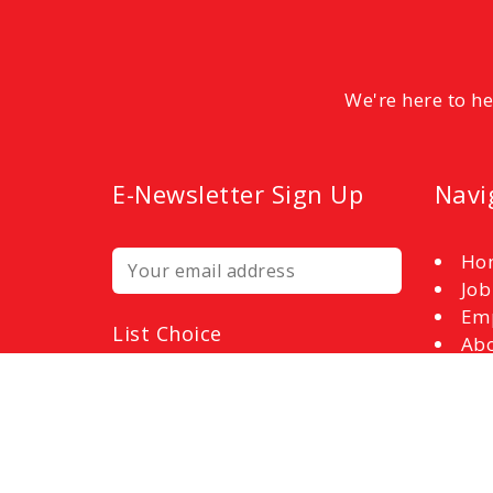
We're here to h
E-Newsletter Sign Up
Navi
Ho
Job
Em
List Choice
Abo
Employers
Con
Job Seekers