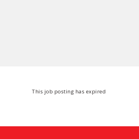
This job posting has expired