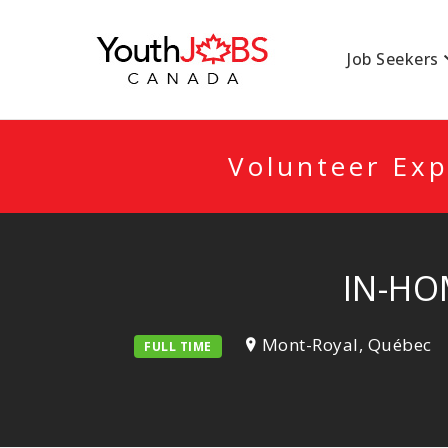
YOUTHJOBSCANA
Job Seekers
Volunteer Exp
IN-HO
Mont-Royal, Québec
FULL TIME