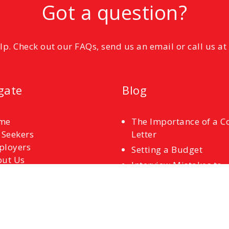
Got a question?
elp. Check out our FAQs, send us an email or call us a
gate
Blog
me
The Importance of a C
 Seekers
Letter
ployers
Setting a Budget
ut Us
Interview Mistakes to
tact Us
Avoid
References
Common Interview
Questions and How to