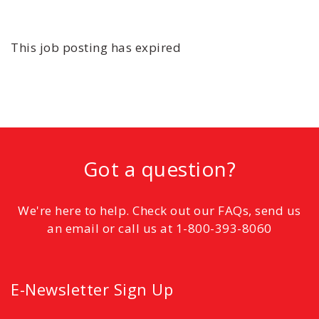
This job posting has expired
Got a question?
We're here to help. Check out our FAQs, send us
an email or call us at 1-800-393-8060
E-Newsletter Sign Up