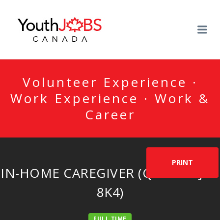
YOUTHJOBSCANADA
Me
Volunteer Experience ·
Work Experience · Work &
Career
PRINT
IN-HOME CAREGIVER (QUÉBEC-J4B
8K4)
FULL TIME