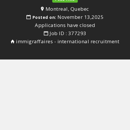
Montreal, Quebec
November 13,2025
Posted on:
Applications have closed
Job ID : 377293
immigraffaires - international recruitment