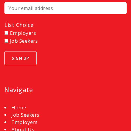
List Choice
Employers
Job Seekers
Navigate
Home
Job Seekers
Employers
About Us