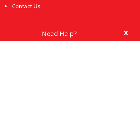
Contact Us
x
Need Help?
Blog
The Importance of a Cover Letter
Setting a Budget
Interview Mistakes to Avoid
References
Common Interview Questions and How to
Respond
Office