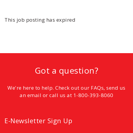
This job posting has expired
Got a question?
We're here to help. Check out our FAQs, send us
an email or call us at 1-800-393-8060
E-Newsletter Sign Up