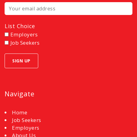
List Choice
Employers
Job Seekers
Navigate
Home
Job Seekers
Employers
About Us