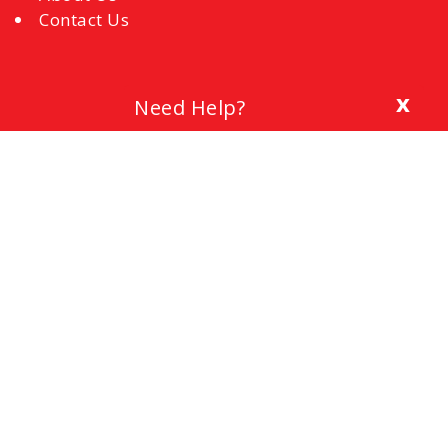
Contact Us
x
Need Help?
Blog
The Importance of a Cover Letter
Setting a Budget
Interview Mistakes to Avoid
References
Common Interview Questions and How to
Respond
Office