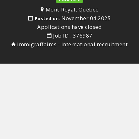
Mont-Royal, Québec
November 04,2025
Posted on:
Applications have closed
Job ID : 376987
immigraffaires - international recruitment