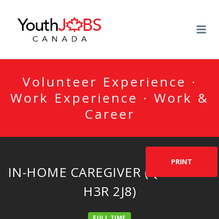
YOUTHJOBSCANADA
Me
Volunteer Experience ·
Work Experience · Work &
Career
PRINT
IN-HOME CAREGIVER (QUÉBEC –
H3R 2J8)
FULL TIME