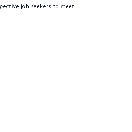
spective job seekers to meet