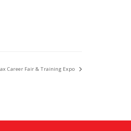
fax Career Fair & Training Expo