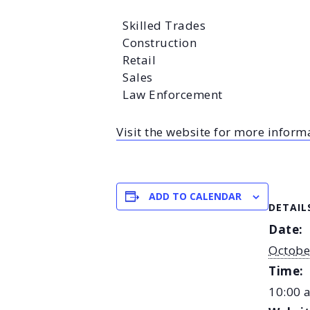
Skilled Trades
Construction
Retail
Sales
Law Enforcement
Visit the website for more inform
ADD TO CALENDAR
DETAIL
Date:
Octobe
Time:
10:00 