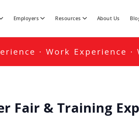
DA
Employers
Resources
About Us
Blo
erience · Work Experience ·
r Fair & Training Ex