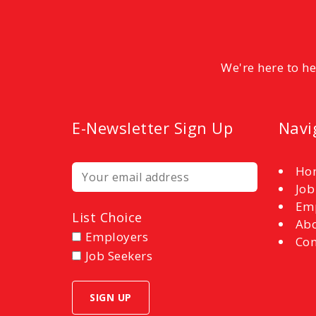
We're here to h
E-Newsletter Sign Up
Navi
Ho
Job
Em
List Choice
Abo
Employers
Con
Job Seekers