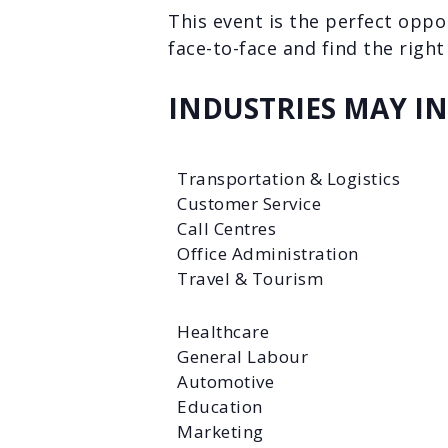
This event is the perfect oppo
face-to-face and find the right 
INDUSTRIES MAY I
Transportation & Logistics
Customer Service
Call Centres
Office Administration
Travel & Tourism
Healthcare
General Labour
Automotive
Education
Marketing