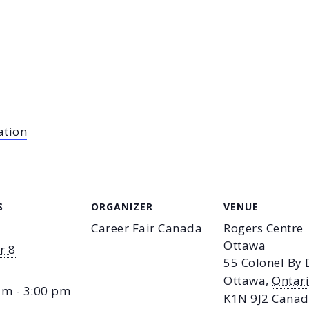
ation
S
ORGANIZER
VENUE
Career Fair Canada
Rogers Centre
Ottawa
r 8
55 Colonel By 
Ottawa
,
Ontar
am - 3:00 pm
K1N 9J2
Canad