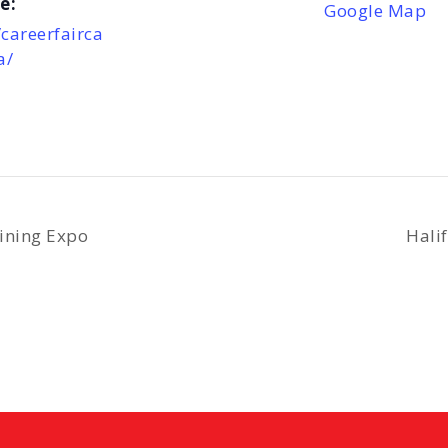
e:
Google Map
/careerfairca
a/
ining Expo
Hali