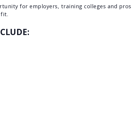
rtunity for employers, training colleges and pro
fit.
NCLUDE: