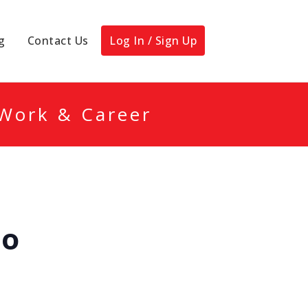
g
Contact Us
Log In / Sign Up
 Work & Career
po