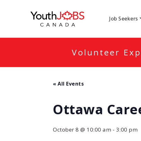
YOUTHJOBSCANA
Job Seekers
Volunteer Exp
« All Events
Ottawa Caree
October 8 @ 10:00 am
-
3:00 pm