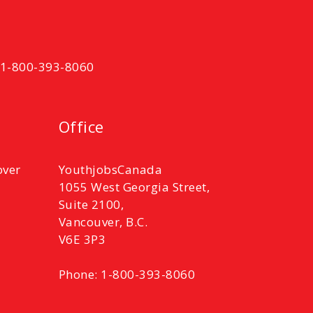
t 1-800-393-8060
Office
over
YouthjobsCanada
1055 West Georgia Street,
Suite 2100,
Vancouver, B.C.
V6E 3P3
Phone: 1-800-393-8060