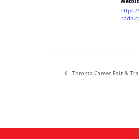
Websit
https:/
nada.c
Toronto Career Fair & Tra