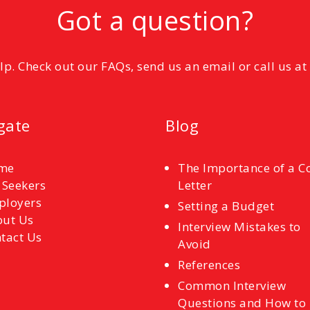
Got a question?
elp. Check out our FAQs, send us an email or call us a
gate
Blog
me
The Importance of a C
 Seekers
Letter
ployers
Setting a Budget
ut Us
Interview Mistakes to
tact Us
Avoid
References
Common Interview
Questions and How to