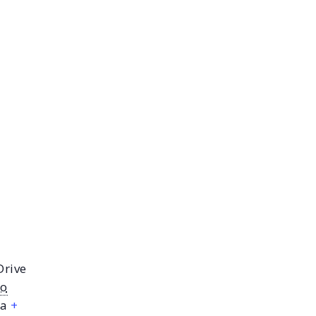
Drive
io
a
+