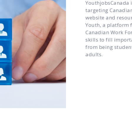
YouthjobsCanada is
targeting Canadian
website and resour
Youth, a platform f
Canadian Work For
skills to fill impo
from being student
adults.