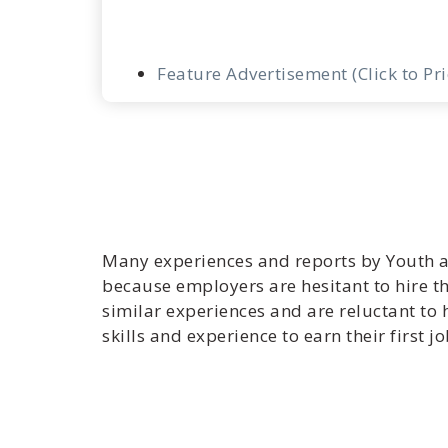
Feature Advertisement (Click to Pr
Many experiences and reports by Youth a
because employers are hesitant to hire t
similar experiences and are reluctant t
skills and experience to earn their first jo