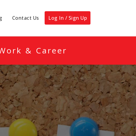
g
Contact Us
Log In / Sign Up
 Work & Career