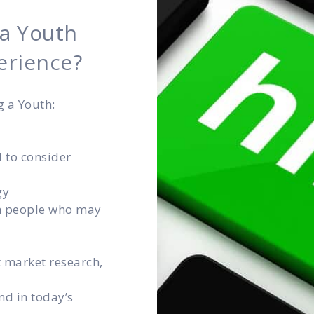
 a Youth
erience?
g a Youth:
d to consider
gy
th people who may
t market research,
nd in today’s