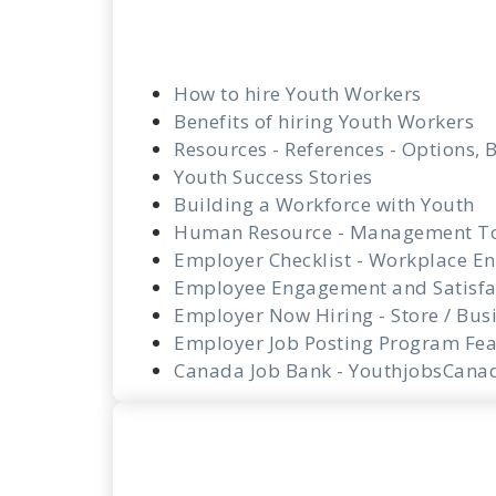
How to hire Youth Workers
Benefits of hiring Youth Workers
Resources - References - Options, B
Youth Success Stories
Building a Workforce with Youth
Human Resource - Management T
Employer Checklist - Workplace En
Employee Engagement and Satisfa
Employer Now Hiring - Store / Bus
Employer Job Posting Program Fea
Canada Job Bank - YouthjobsCana