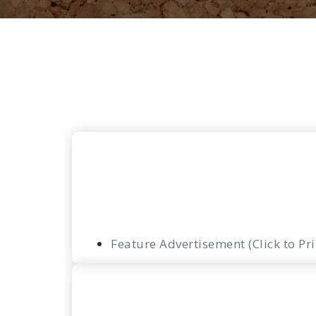
Feature Advertisement (Click to Pr