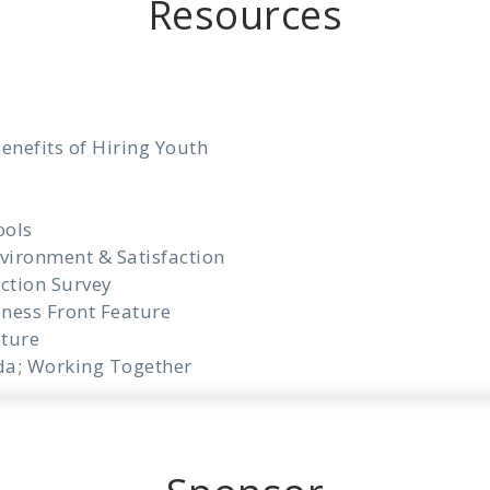
Resources
enefits of Hiring Youth
ools
vironment & Satisfaction
ction Survey
iness Front Feature
ture
da; Working Together