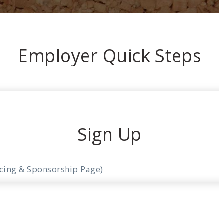
Employer Quick Steps
Sign Up
icing & Sponsorship Page)