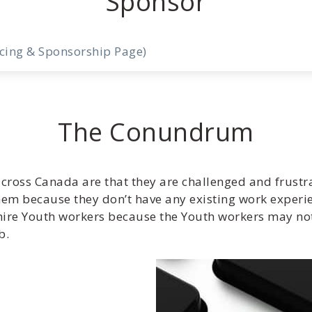
Sponsor
icing & Sponsorship Page)
The Conundrum
cross Canada are that they are challenged and frustr
hem because they don’t have any existing work experi
o hire Youth workers because the Youth workers may n
b.