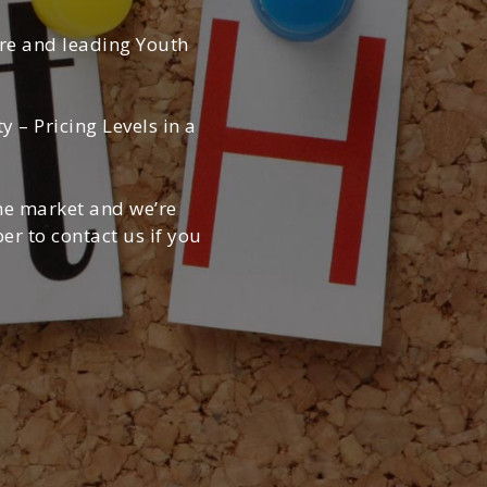
ere and leading Youth
– Pricing Levels in a
the market and we’re
r to contact us if you