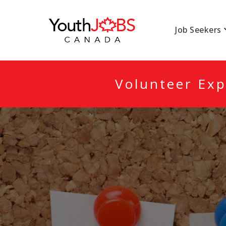
YOUTHJOBSCANA
Job Seekers
Volunteer Exp