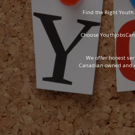
Find the Right Youth
Choose YouthjobsCana
We offer honest ser
Canadian owned and op