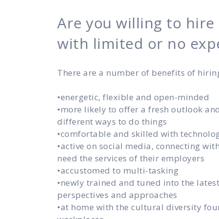
Are you willing to hire
with limited or no exp
There are a number of benefits of hirin
•energetic, flexible and open-minded
•more likely to offer a fresh outlook an
different ways to do things
•comfortable and skilled with technolo
•active on social media, connecting wi
need the services of their employers
•accustomed to multi-tasking
•newly trained and tuned into the lates
perspectives and approaches
•at home with the cultural diversity fou