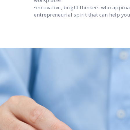
workplaces
•innovative, bright thinkers who appro
entrepreneurial spirit that can help y