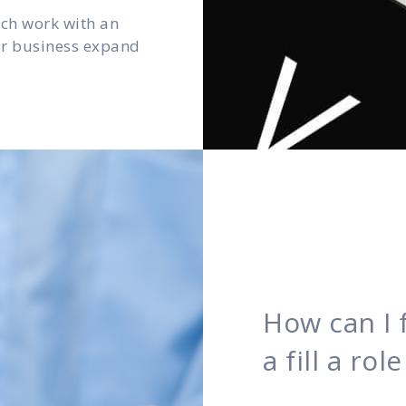
ach work with an
our business expand
How can I 
a fill a ro