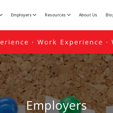
DA
Employers
Resources
About Us
Blo
erience · Work Experience ·
Employers