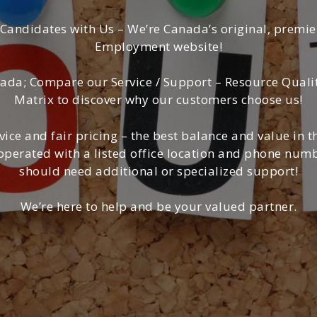
 Candidates with Us – We’re Canada’s original, premi
Employment website!
da; Compare our Service / Support – Resource Quality 
Matrix to discover why our customers choose us!
vice and fair pricing – the best balance and value in 
erated with a listed office location and phone numbe
should need additional or specialized support!
We’re here to help and be your valued partner.