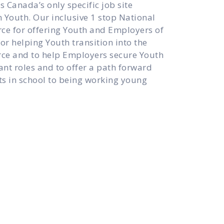
 Canada’s only specific job site
 Youth. Our inclusive 1 stop National
ce for offering Youth and Employers of
or helping Youth transition into the
ce and to help Employers secure Youth
rtant roles and to offer a path forward
s in school to being working young