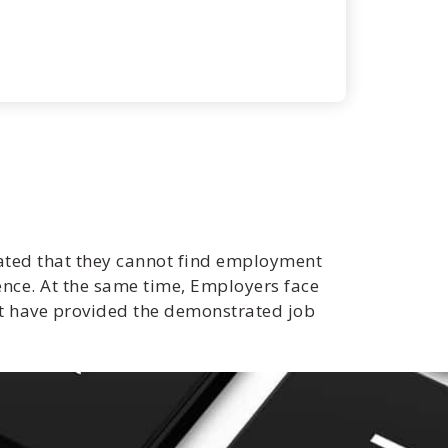
ated that they cannot find employment
ence. At the same time, Employers face
ot have provided the demonstrated job