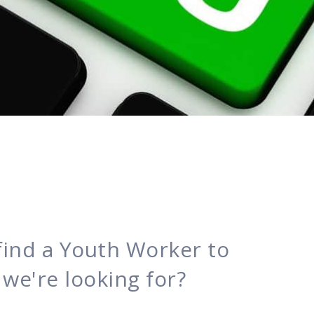
find a Youth Worker to
le we're looking for?