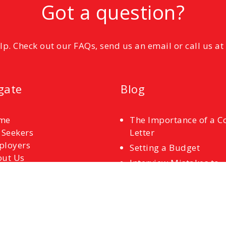
Got a question?
elp. Check out our FAQs, send us an email or call us a
gate
Blog
me
The Importance of a C
 Seekers
Letter
ployers
Setting a Budget
ut Us
Interview Mistakes to
tact Us
Avoid
References
Common Interview
Questions and How to