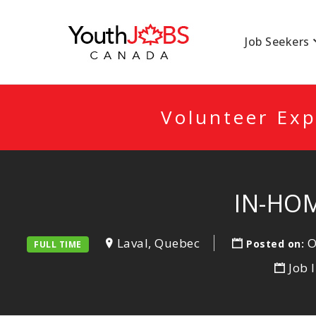
YOUTHJOBSCANA
Job Seekers
Volunteer Exp
IN-HOM
Laval, Quebec
O
Posted on:
FULL TIME
Job 