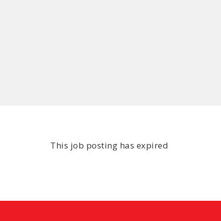
This job posting has expired