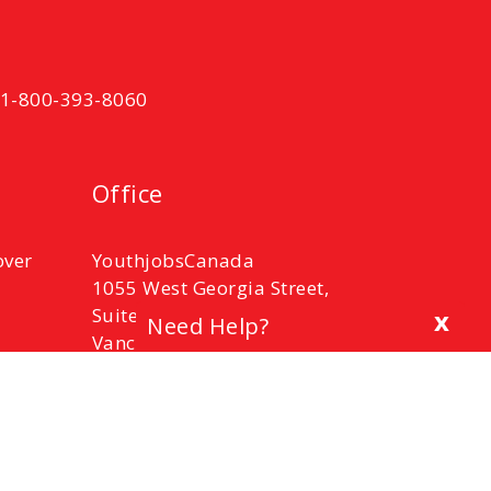
t 1-800-393-8060
Office
over
YouthjobsCanada
1055 West Georgia Street,
Suite 2100,
x
Need Help?
Vancouver, B.C.
V6E 3P3
Phone: 1-800-393-8060