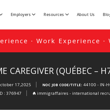
DA
Employers
Resources
About Us
Blo
erience · Work Experience ·
E CAREGIVER (QUÉBEC – H
ctober 17,2025
44100 - IN-
NOC JOB CODE/TITLE:
ID : 376947
immigraffaires - international recr