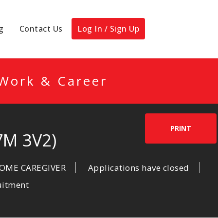
g
Contact Us
Log In / Sign Up
 Work & Career
PRINT
7M 3V2)
HOME CAREGIVER
Applications have closed
uitment