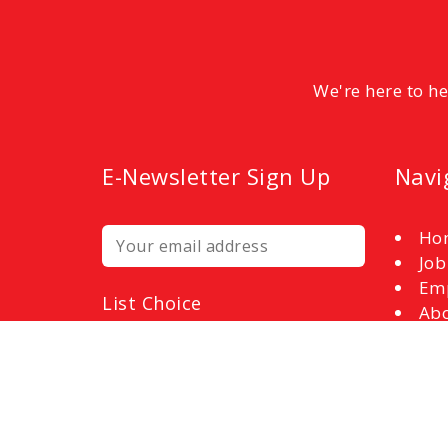
We're here to h
E-Newsletter Sign Up
Navi
Ho
Job
Em
List Choice
Abo
Employers
Con
Job Seekers