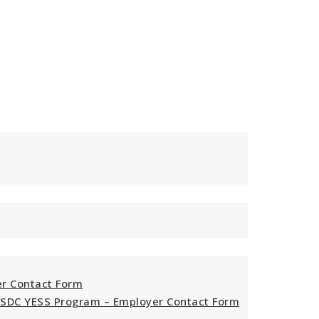
er Contact Form
ESDC YESS Program – Employer Contact Form