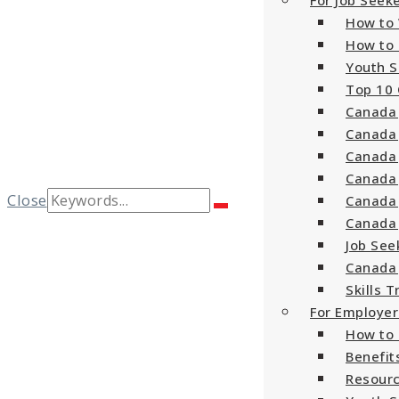
For Job Seek
How to 
How to 
Youth S
Top 10 
Canada 
Canada 
Canada 
Canada 
Search
Close
Canada 
Search
for:
Canada 
Job See
Canada 
Skills T
For Employer
How to 
Benefit
Resourc