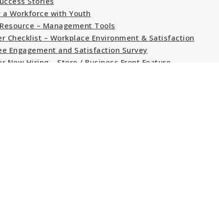
uccess Stories
g a Workforce with Youth
Resource – Management Tools
r Checklist – Workplace Environment & Satisfaction
e Engagement and Satisfaction Survey
r Now Hiring – Store / Business Front Feature
r Job Posting Program Feature
Job Bank – YouthjobsCanada; Working Together
k Experience · Work & Caree
e Service Technician.