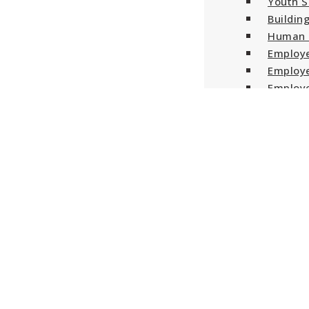
Youth S
Buildin
Human 
Employe
Employe
Employe
Employe
Canada 
About Us
Blog
Contact Us
Log In / Sign Up
Menu
Volunteer Experience · Wor
Auto West BMW is seeking a F/T Senior Automotiv