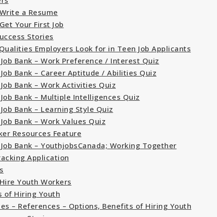
ers
Write a Resume
Get Your First Job
uccess Stories
Qualities Employers Look for in Teen Job Applicants
Job Bank – Work Preference / Interest Quiz
Job Bank – Career Aptitude / Abilities Quiz
Job Bank – Work Activities Quiz
Job Bank – Multiple Intelligences Quiz
Job Bank – Learning Style Quiz
Job Bank – Work Values Quiz
ker Resources Feature
Job Bank – YouthjobsCanada; Working Together
racking Application
s
Hire Youth Workers
s of Hiring Youth
es – References – Options, Benefits of Hiring Youth