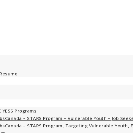
 Resume
C YESS Programs
bsCanada – STARS Program – Vulnerable Youth – Job Seek
bsCanada – STARS Program, Targeting Vulnerable Youth, 