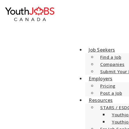
YouthJobsCanada
Jobs and Opportunities for Canada’s Youth
Job Seekers
Find a Job
Companies
Submit Your
Employers
Pricing
Post a Job
Resources
STARS / ESD
Youthjo
Youthjo