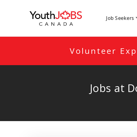
YOUTHJOBSCANA
Job Seekers
Volunteer Exp
Jobs at 