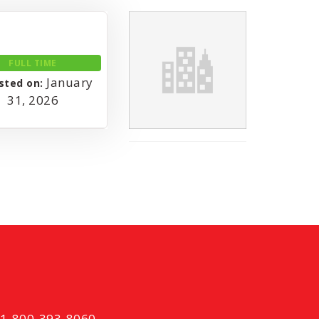
FULL TIME
January
sted on:
31, 2026
t 1-800-393-8060