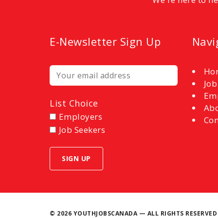
E-Newsletter Sign Up
Navi
Ho
Job
Em
List Choice
Abo
Employers
Con
Job Seekers
©
2026 YOUTHJOBSCANADA — ALL RIGHTS RESERVED