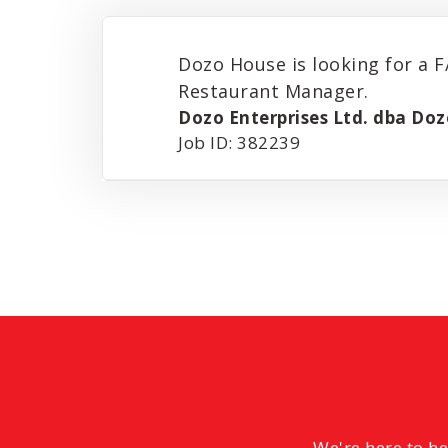
Dozo House is looking for a F
Restaurant Manager.
Dozo Enterprises Ltd. dba Do
Job ID: 382239
We're here to h