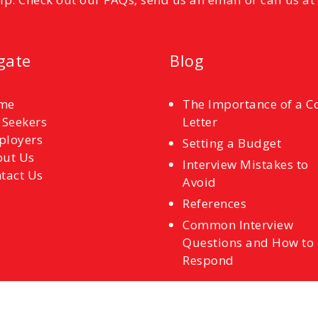
gate
Blog
me
The Importance of a C
 Seekers
Letter
ployers
Setting a Budget
ut Us
Interview Mistakes to
tact Us
Avoid
References
Common Interview
Questions and How to
Respond
Back