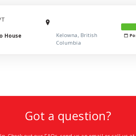
/T
Kelowna, British
zo House
Po
Columbia
Got a question?
elp. Check out our FAQs, send us an email or call us a