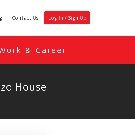
g
Contact Us
Log In / Sign Up
 Work & Career
ozo House