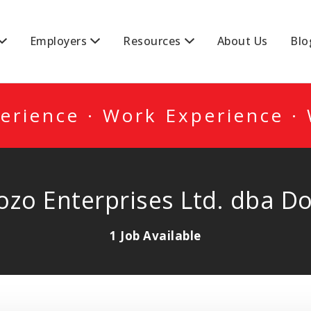
DA
Employers
Resources
About Us
Blo
erience · Work Experience ·
Dozo Enterprises Ltd. dba D
1 Job Available