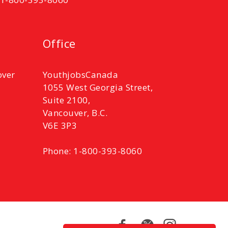
Office
over
YouthjobsCanada
1055 West Georgia Street,
Suite 2100,
Vancouver, B.C.
V6E 3P3
Phone: 1-800-393-8060
Facebook
Twitter
Instagram