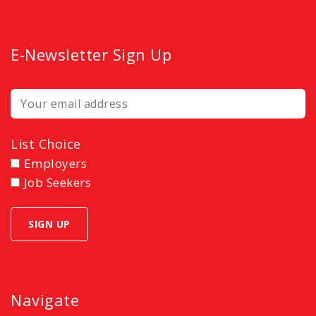
E-Newsletter Sign Up
List Choice
Employers
Job Seekers
Navigate