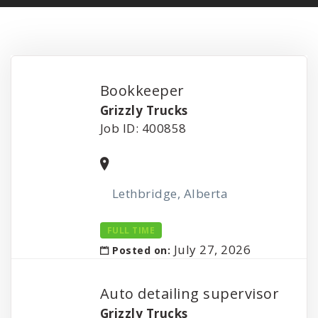
Bookkeeper
Grizzly Trucks
Job ID: 400858
Lethbridge, Alberta
FULL TIME
July 27, 2026
Posted on:
Auto detailing supervisor
Grizzly Trucks