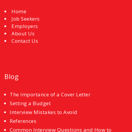
Home
Job Seekers
Employers
About Us
Contact Us
Blog
The Importance of a Cover Letter
Setting a Budget
Interview Mistakes to Avoid
References
Common Interview Questions and How to