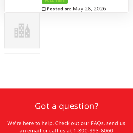
FULL TIME
May 28, 2026
Posted on:
Got a question?
We're here to help. Check out our FAQs, send us
an email or call us at 1-800-393-8060