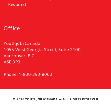
Respond
Office
YouthjobsCanada
1055 West Georgia Street, Suite 2100,
Vancouver, B.C.
V6E 3P3
Phone: 1-800-393-8060
©
2026 YOUTHJOBSCANADA — ALL RIGHTS RESERVED