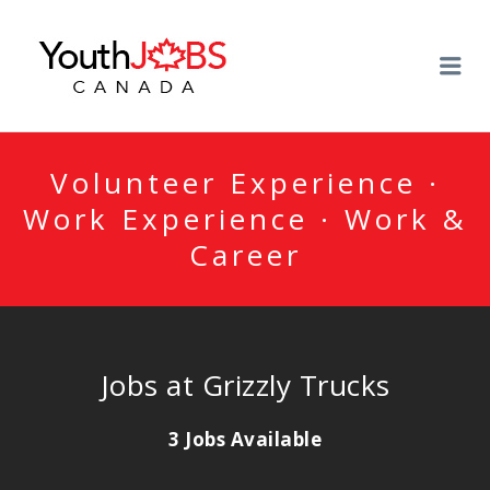
YOUTHJOBSCANADA
Me
Volunteer Experience ·
Work Experience · Work &
Career
Jobs at Grizzly Trucks
3 Jobs Available