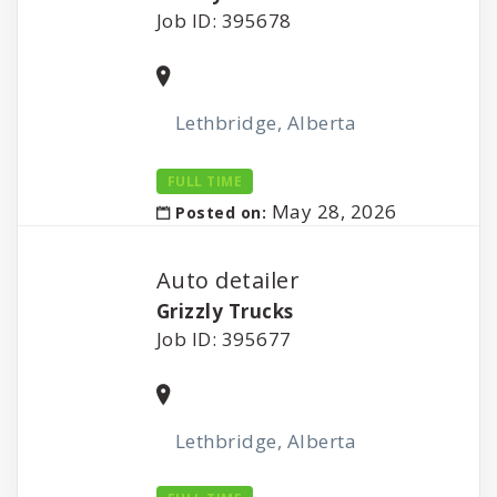
Job ID: 395678
Lethbridge, Alberta
FULL TIME
May 28, 2026
Posted on:
Auto detailer
Grizzly Trucks
Job ID: 395677
Lethbridge, Alberta