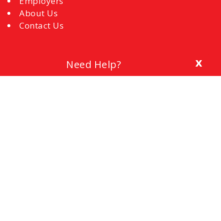
Employers
About Us
Contact Us
x
Need Help?
Blog
The Importance of a Cover Letter
Setting a Budget
Interview Mistakes to Avoid
References
Common Interview Questions and How to
Respond