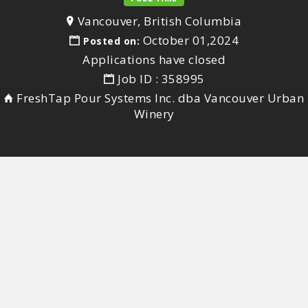
Vancouver, British Columbia
October 01,2024
Posted on:
Applications have closed
Job ID : 358995
FreshTap Pour Systems Inc. dba Vancouver Urban
Winery