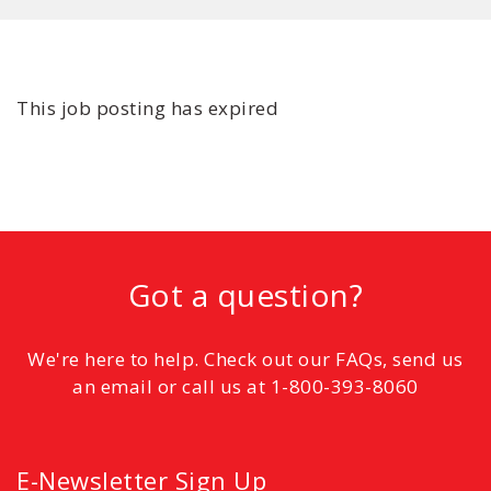
This job posting has expired
Got a question?
We're here to help. Check out our FAQs, send us
an email or call us at 1-800-393-8060
E-Newsletter Sign Up