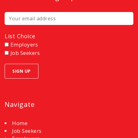
List Choice
Employers
Job Seekers
Navigate
Home
Job Seekers