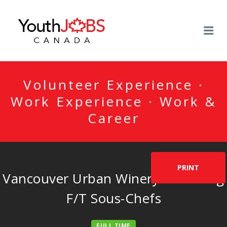
YOUTHJOBSCANADA
Me
Volunteer Experience ·
Work Experience · Work &
Career
PRINT
Vancouver Urban Winery is seeking
F/T Sous-Chefs
FULL TIME