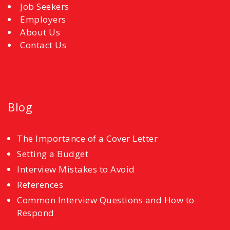
Job Seekers
Employers
About Us
Contact Us
Blog
The Importance of a Cover Letter
Setting a Budget
Interview Mistakes to Avoid
References
Common Interview Questions and How to
Respond