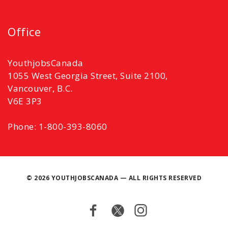
Office
YouthjobsCanada
1055 West Georgia Street, Suite 2100,
Vancouver, B.C.
V6E 3P3
Phone: 1-800-393-8060
©
2026 YOUTHJOBSCANADA — ALL RIGHTS RESERVED
Facebook
Twitter
Instagram