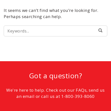
It seems we can’t find what you’re looking for.
Perhaps searching can help.
SEARCH
SEA
FOR:
Got a question?
We're here to help. Check out our FAQs, send us
an email or call us at 1-800-393-8060