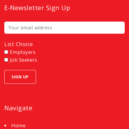
E-Newsletter Sign Up
List Choice
Employers
Job Seekers
Navigate
Home