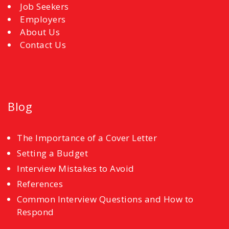
Job Seekers
Employers
About Us
Contact Us
Blog
The Importance of a Cover Letter
Setting a Budget
Interview Mistakes to Avoid
References
Common Interview Questions and How to
Respond