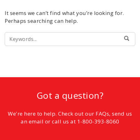
It seems we can’t find what you’re looking for.
Perhaps searching can help.
SEARCH
SEA
FOR:
Got a question?
We're here to help. Check out our FAQs, send us
an email or call us at 1-800-393-8060