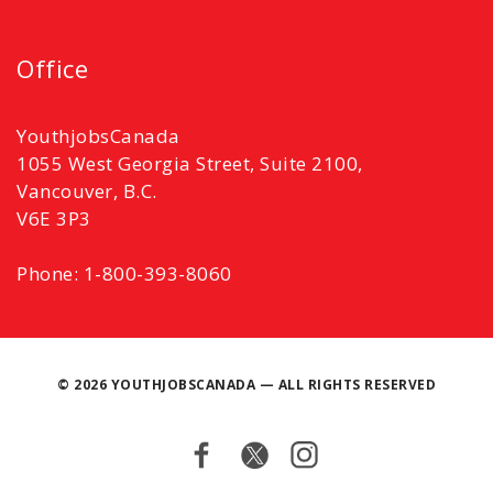
Office
YouthjobsCanada
1055 West Georgia Street, Suite 2100,
Vancouver, B.C.
V6E 3P3
Phone: 1-800-393-8060
©
2026 YOUTHJOBSCANADA — ALL RIGHTS RESERVED
Facebook
Twitter
Instagram