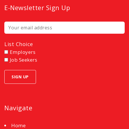
E-Newsletter Sign Up
List Choice
Employers
Job Seekers
Navigate
Home