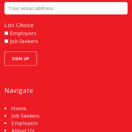
List Choice
Employers
Job Seekers
Navigate
Home
Job Seekers
Employers
About Us