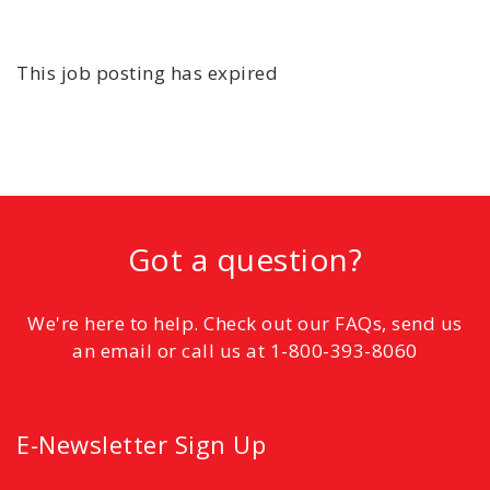
This job posting has expired
Got a question?
We're here to help. Check out our FAQs, send us
an email or call us at 1-800-393-8060
E-Newsletter Sign Up