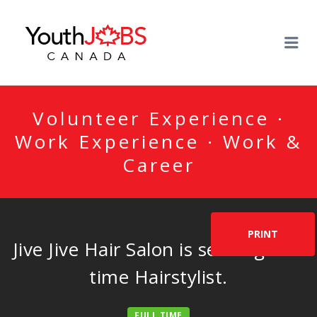
YOUTHJOBSCANADA
Me
Volunteer Experience ·
Work Experience · Work &
Career
PRINT
Jive Jive Hair Salon is seeking full-
time Hairstylist.
FULL TIME