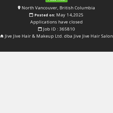
North Vancouver, British Columbia
May 14,2025
Posted on:
Applications have closed
Job ID : 365810
Jive Jive Hair & Makeup Ltd. dba Jive Jive Hair Salon