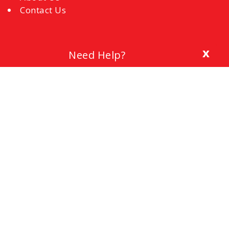
Contact Us
x
Need Help?
Blog
The Importance of a Cover Letter
Setting a Budget
Interview Mistakes to Avoid
References
Common Interview Questions and How to
Respond
Office