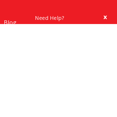
x
Need Help?
Blog
The Importance of a Cover Letter
Setting a Budget
Interview Mistakes to Avoid
References
Common Interview Questions and How to
Respond
Office