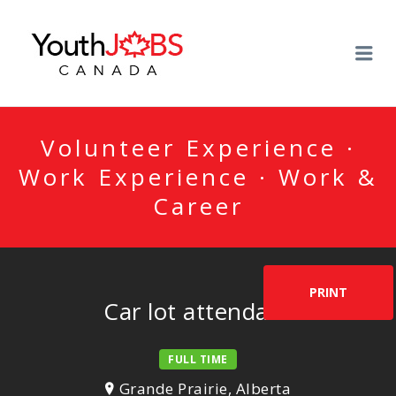
YOUTHJOBSCANADA
Me
Volunteer Experience ·
Work Experience · Work &
Career
PRINT
Car lot attendant
FULL TIME
Grande Prairie, Alberta