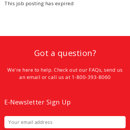
This job posting has expired
Got a question?
We're here to help. Check out our FAQs, send us
an email or call us at 1-800-393-8060
E-Newsletter Sign Up