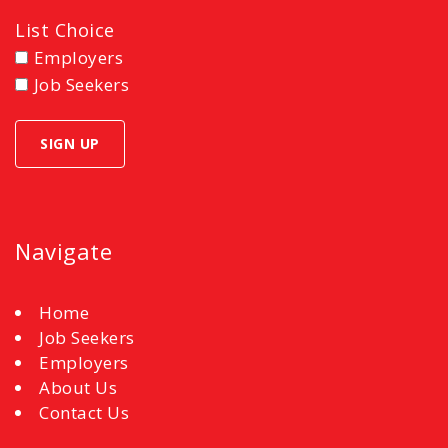
List Choice
Employers
Job Seekers
Navigate
Home
Job Seekers
Employers
About Us
Contact Us