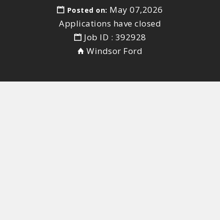
May 07,2026
Posted on:
Applications have closed
Job ID : 392928
Windsor Ford